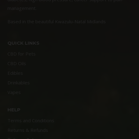
management.
Based in the beautiful Kwazulu-Natal Midlands
QUICK LINKS
CBD for Pets
CBD Oils
Edibles
Drinkables
Vapes
HELP
Terms and Conditions
Returns & Refunds