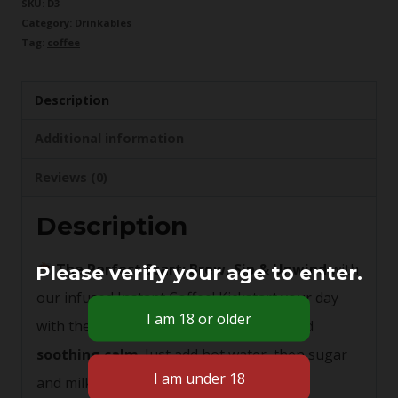
SKU:
D3
Category:
Drinkables
Coffee
Tag:
coffee
50mg
quantity
Description
Additional information
Reviews (0)
Description
The Perfect Start:
Brew, Sip & Unwind
with
Please verify your age to enter.
our infused Instant Coffee! Kickstart your day
with the harmonious blend of energy and
soothing calm
. Just add hot water, then sugar
and milk to taste. 50mg cannabis infused.