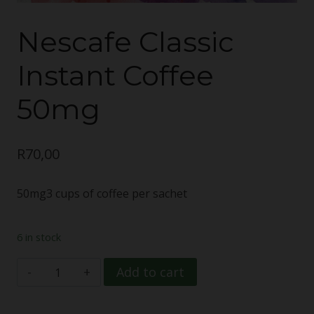
Nescafe Classic
Instant Coffee
50mg
R
70,00
50mg3 cups of coffee per sachet
6 in stock
Nescafe
Add to cart
Classic
Instant