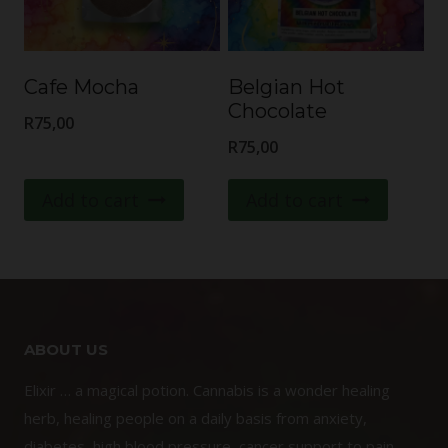
Cafe Mocha
Belgian Hot
Chocolate
R
75,00
R
75,00
Add to cart
Add to cart
ABOUT US
Elixir … a magical potion. Cannabis is a wonder healing
herb, healing people on a daily basis from anxiety,
diabetes, high blood pressure, cancer support to pain