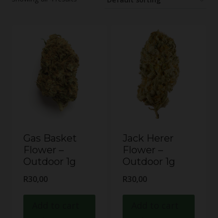
Gas Basket
Jack Herer
Flower –
Flower –
Outdoor 1g
Outdoor 1g
R
30,00
R
30,00
Add to cart
Add to cart