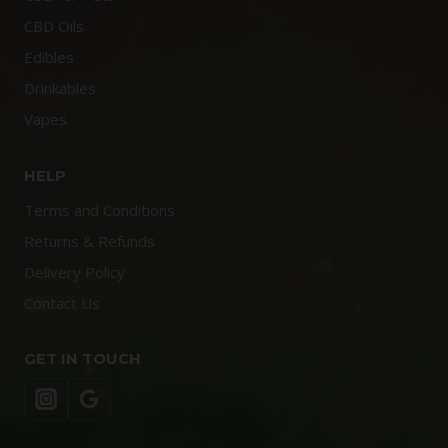
CBD Oils
Edibles
Drinkables
Vapes
HELP
Terms and Conditions
Returns & Refunds
Delivery Policy
Contact Us
GET IN TOUCH