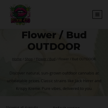
Skip
to
content
Flower / Bud
OUTDOOR
Home
/
Shop
/
Flower / Bud
/
Flower / Bud OUTDOOR
Discover natural, sun-grown outdoor cannabis at
unbeatable prices. Classic strains like Jack Herer and
Krispy Kreme. Pure vibes, delivered to you.
Showing all 4 results