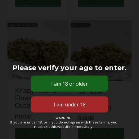
Please verify your age to enter.
Krispy Kreme
Mr Nice
Flower –
Flower –
Outdoor 1g
Outdoor 1g
R
30,00
R
30,00
WARNING
If you are under 18, or if you do not agree with these terms, you
must exit this website immediately.
Add to cart
Add to cart