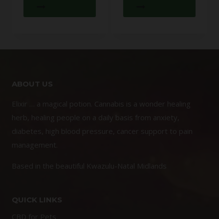
ABOUT US
Elixir … a magical potion. Cannabis is a wonder healing
herb, healing people on a daily basis from anxiety,
diabetes, high blood pressure, cancer support to pain
management.
Based in the beautiful Kwazulu-Natal Midlands
QUICK LINKS
CBD for Pets