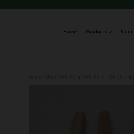
Skip
to
content
Home
Products
Shop
Home
/
Shop
/
Pre-Rolls
/
Pre-Rolls INDOOR
/
Na