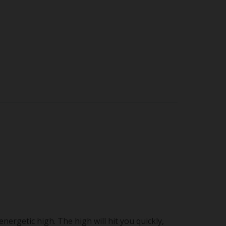
ergetic high. The high will hit you quickly,