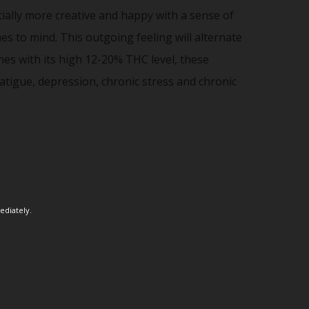
ntially more creative and happy with a sense of
s to mind. This outgoing feeling will alternate
es with its high 12-20% THC level, these
atigue, depression, chronic stress and chronic
ediately.