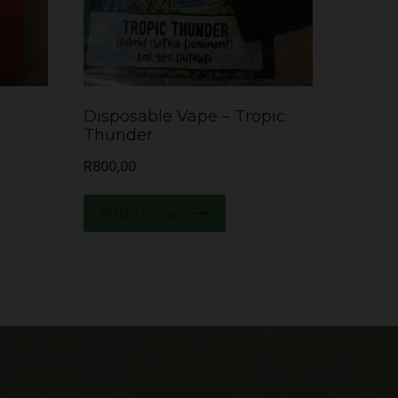
Disposable Vape – Tropic
Thunder
R
800,00
Add to cart