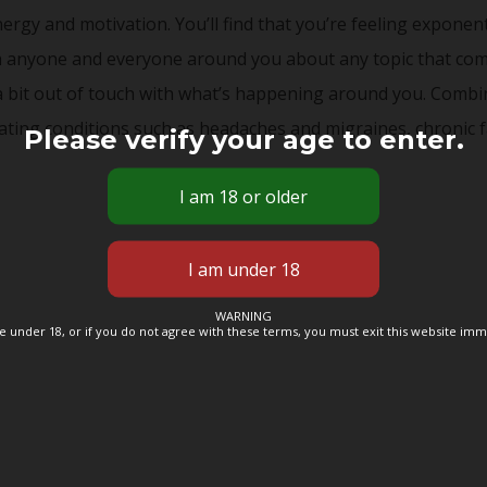
energy and motivation. You’ll find that you’re feeling expone
th anyone and everyone around you about any topic that come
a bit out of touch with what’s happening around you. Combin
ting conditions such as headaches and migraines, chronic f
Please verify your age to enter.
WARNING
re under 18, or if you do not agree with these terms, you must exit this website imm