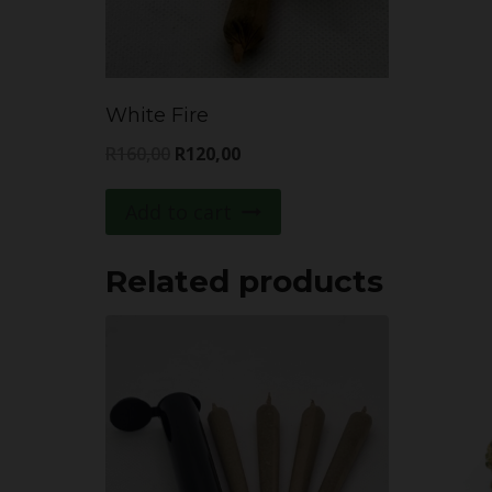
White Fire
Original
Current
R
160,00
R
120,00
price
price
Add to cart
was:
is:
R160,00.
R120,00.
Related products