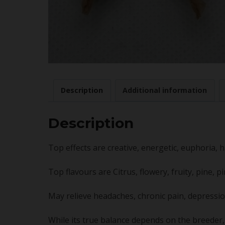
Description
Additional information
Description
Top effects are creative, energetic, euphoria, h
Top flavours are Citrus, flowery, fruity, pine, 
May relieve headaches, chronic pain, depressio
While its true balance depends on the breeder, 