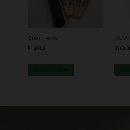
Green Rose
Moby 
R
100,00
R
100,0
Add to cart
Add 