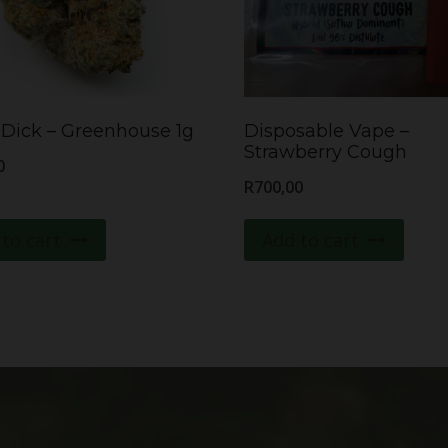
Dick – Greenhouse 1g
Disposable Vape –
Strawberry Cough
0
R
700,00
to cart
Add to cart