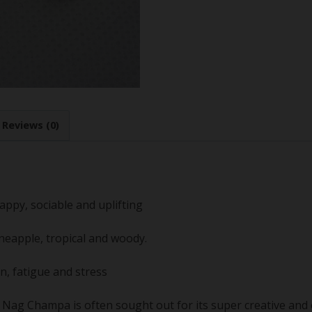
Reviews (0)
appy, sociable and uplifting
pineapple, tropical and woody.
n, fatigue and stress
Nag Champa is often sought out for its super creative and en