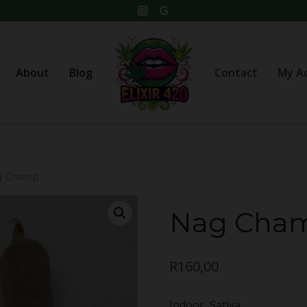
About
Blog
Contact
My A
g Champ
Nag Cha
R
160,00
Indoor, Sativa