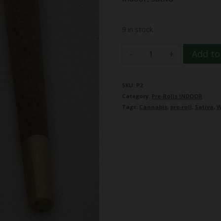
9 in stock
Nag
Add to
Champ
quantity
SKU:
P2
Category:
Pre-Rolls INDOOR
Tags:
Cannabis
,
pre-roll
,
Sativa
,
W