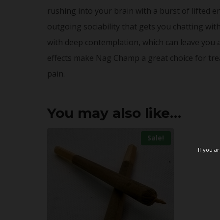
rushing into your brain with a burst of lifted 
outgoing sociability that gets you chatting wi
with deep contemplation, which can leave you 
effects make Nag Champ a great choice for trea
pain.
You may also like…
Sale!
If you a