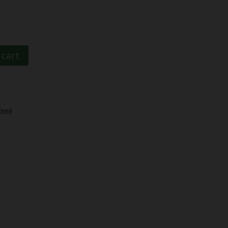
 cart
eed