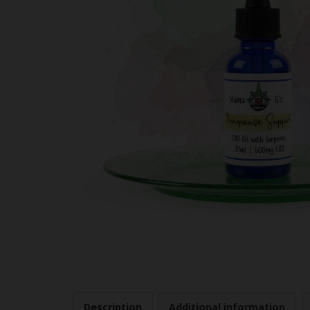
Description
Additional information