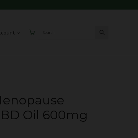
ccount
enopause
CBD Oil 600mg