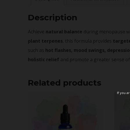
Description
Achieve
natural balance
during menopause with
plant terpenes
, this formula provides
target
such as
hot flashes, mood swings, depressio
holistic relief
and promote a greater sense o
Related products
If you a