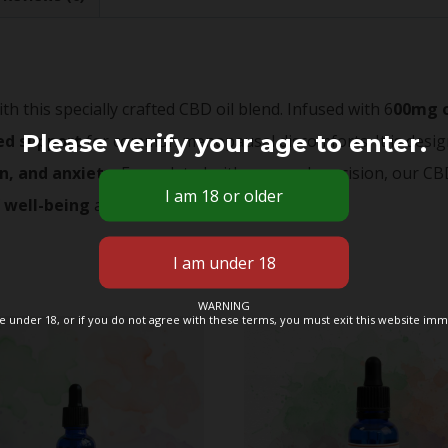
 this specially crafted CBD oil blend. Infused with 6
00mg 
Please verify your age to enter.
ed support
for common menopausal discomforts. It is desig
n, and anxiety.
Formulated with care and precision, our CBD
f
well-being
as you navigate this phase of life.
WARNING
re under 18, or if you do not agree with these terms, you must exit this website imm