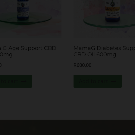
 G Age Support CBD
MamaG Diabetes Supp
00mg
CBD Oil 600mg
0
R
600,00
to cart
Add to cart