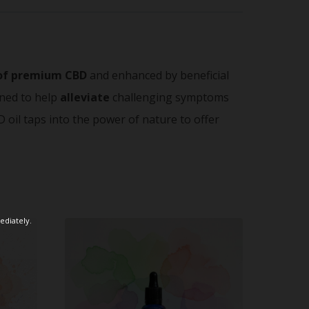
of premium CBD
and enhanced by beneficial
ned to help
alleviate
challenging symptoms
 oil taps into the power of nature to offer
ediately.