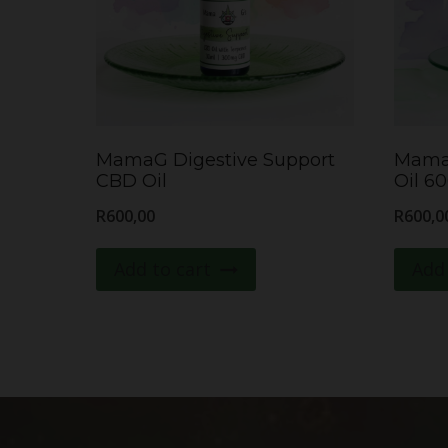
MamaG Digestive Support
Mama
CBD Oil
Oil 6
R
600,00
R
600,0
Add to cart
Add 