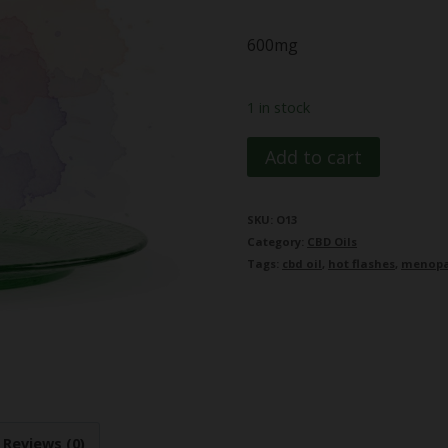
600mg
1 in stock
MamaG
Add to cart
Menopause
Support
SKU:
O13
Category:
CBD Oils
CBD
Tags:
cbd oil
,
hot flashes
,
menop
Oil
600mg
quantity
Reviews (0)