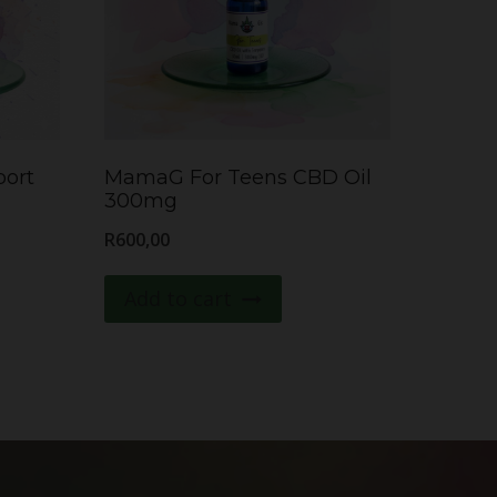
ort
MamaG For Teens CBD Oil
300mg
R
600,00
Add to cart