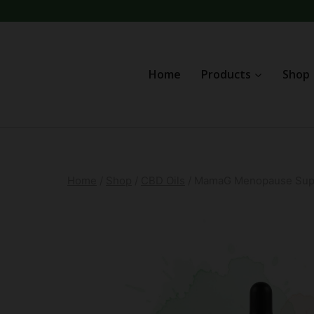
Skip
to
content
Home
Products
Shop
Home
/
Shop
/
CBD Oils
/
MamaG Menopause Supp