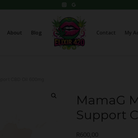
About
Blog
Contact
My A
ort CBD Oil 600mg
MamaG M
Support 
R
600,00