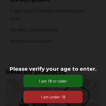
Dragonfly Boho Necklace with faux leather
strap.
Zinc alloy, Costume Jewelry.
Perfect for any occasion.
Please verify your age to enter.
Related products