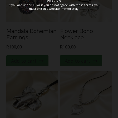
WARNING
If you are under 18, or if you do not agree with these terms, you
must exit this website immediately.
Mandala Bohemian
Flower Boho
Earrings
Necklace
R
100,00
R
100,00
Add to cart
Add to cart