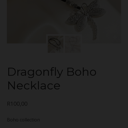
Dragonfly Boho
Necklace
R
100,00
Boho collection