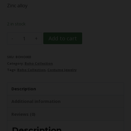
Zinc alloy
2 in stock
Dragonfly
Add to cart
Boho
Necklace
SKU:
BOHO003
Category:
Boho Collection
quantity
Tags:
Boho Collection
,
Costume Jewelry
Description
Additional information
Reviews (0)
Description