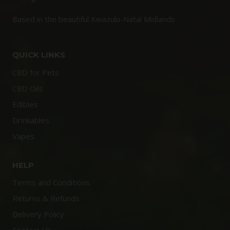
Based in the beautiful Kwazulu-Natal Midlands
QUICK LINKS
CBD for Pets
CBD Oils
Edibles
Drinkables
Vapes
HELP
Terms and Conditions
Returns & Refunds
Delivery Policy