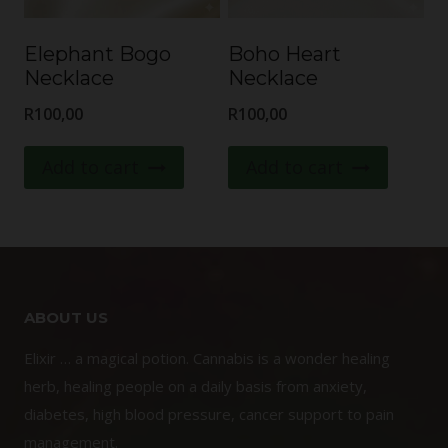
Elephant Bogo
Boho Heart
Necklace
Necklace
R
100,00
R
100,00
Add to cart
Add to cart
ABOUT US
Elixir … a magical potion. Cannabis is a wonder healing
herb, healing people on a daily basis from anxiety,
diabetes, high blood pressure, cancer support to pain
management.