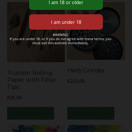
WARNING
If you are under 18, or if you do not agree with these terms, you
must exit this website immediately.
Herb Grinder
Trucson Rolling
Paper with Filter
R
250,00
Tips
R
35,00
Add to cart
Add to cart