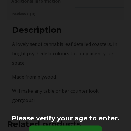
Additional information
Reviews (0)
Description
A lovely set of cannabis leaf detailed coasters, in
bright psychedelic colours to compliment your
space!
Made from plywood.
Will make any table or bar counter look
gorgeous!
Please verify your age to enter.
Related products