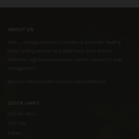
ABOUT US
Elixir … a magical potion. Cannabis is a wonder healing
herb, healing people on a daily basis from anxiety,
diabetes, high blood pressure, cancer support to pain
management.
Based in the beautiful Kwazulu-Natal Midlands
QUICK LINKS
CBD for Pets
CBD Oils
Edibles