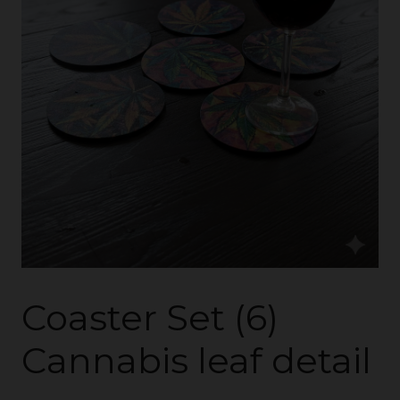
Coaster Set (6)
Cannabis leaf detail