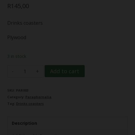
R
145,00
Drinks coasters
Plywood
3 in stock
Coaster
Add to cart
Set
(6)
SKU:
PAR003
Category:
Paraphernalia
Cannabis
Tag:
Drinks coasters
leaf
detail
Description
quantity