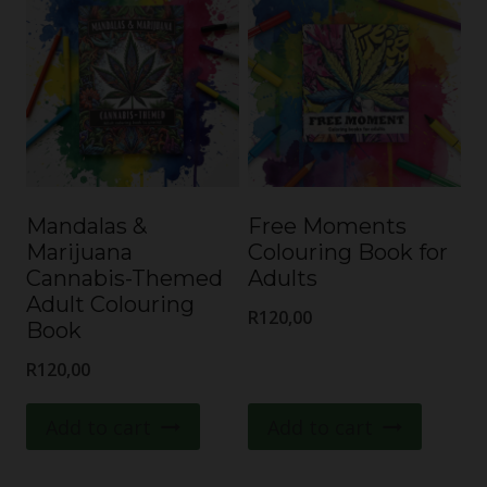
Mandalas &
Free Moments
Marijuana
Colouring Book for
Cannabis-Themed
Adults
Adult Colouring
R
120,00
Book
R
120,00
Add to cart
Add to cart