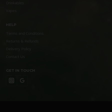
Drinkables
Vapes
HELP
Terms and Conditions
Returns & Refunds
Delivery Policy
Contact Us
GET IN TOUCH