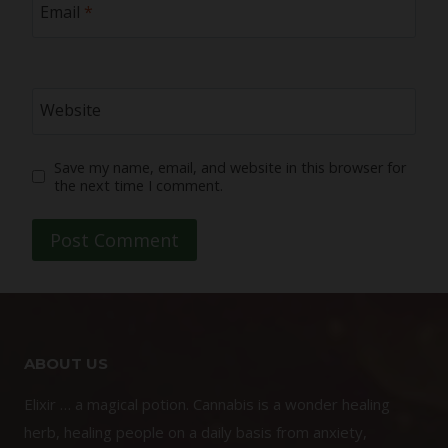
Email
*
Website
Save my name, email, and website in this browser for
the next time I comment.
ABOUT US
Elixir … a magical potion. Cannabis is a wonder healing
herb, healing people on a daily basis from anxiety,