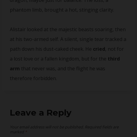
dragon, maybe just for balance. The loss, a
phantom limb, brought a hot, stinging clarity.
Alistair looked at the majestic beasts soaring, then
at his two-armed self. A silent, single tear tracked a
path down his dust-caked cheek. He
cried
, not for
a lost love or a fallen kingdom, but for the
third
arm
that never was, and the flight he was
therefore forbidden.
Leave a Reply
Your email address will not be published.
Required fields are
marked
*