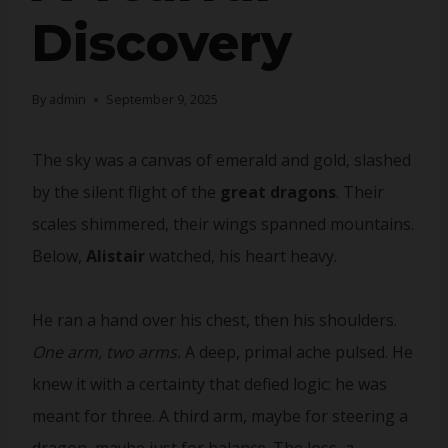
Discovery
By
admin
September 9, 2025
The sky was a canvas of emerald and gold, slashed
by the silent flight of the
great dragons
. Their
scales shimmered, their wings spanned mountains.
Below,
Alistair
watched, his heart heavy.
He ran a hand over his chest, then his shoulders.
One arm, two arms.
A deep, primal ache pulsed. He
knew it with a certainty that defied logic: he was
meant for three. A third arm, maybe for steering a