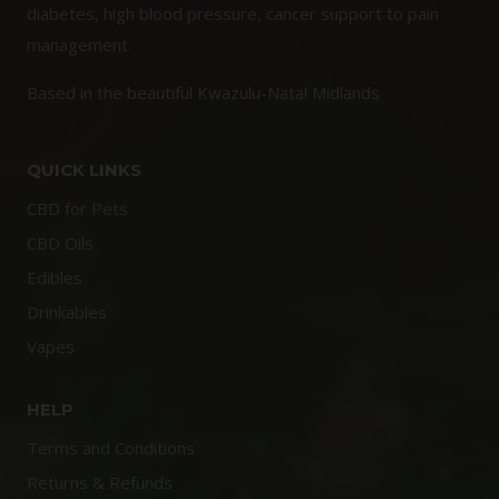
diabetes, high blood pressure, cancer support to pain
management.
Based in the beautiful Kwazulu-Natal Midlands
QUICK LINKS
CBD for Pets
CBD Oils
Edibles
Drinkables
Vapes
HELP
Terms and Conditions
Returns & Refunds