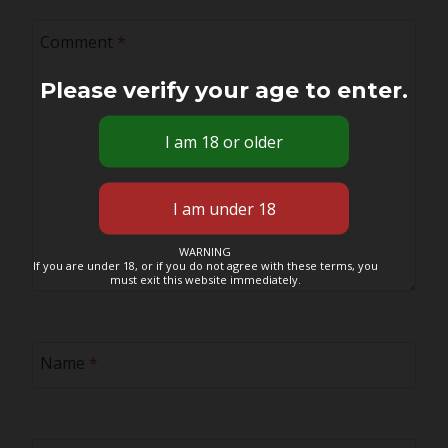
Comment
*
Please verify your age to enter.
WARNING
If you are under 18, or if you do not agree with these terms, you
must exit this website immediately.
Name
*