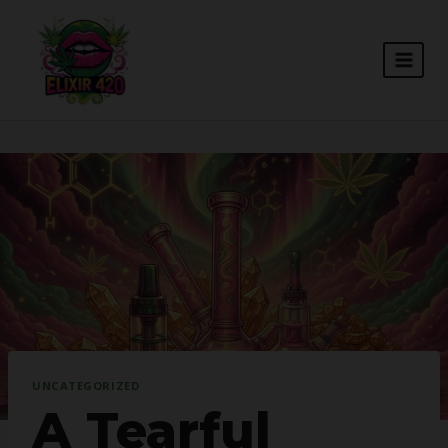
Skip
to
content
UNCATEGORIZED
A Tearful