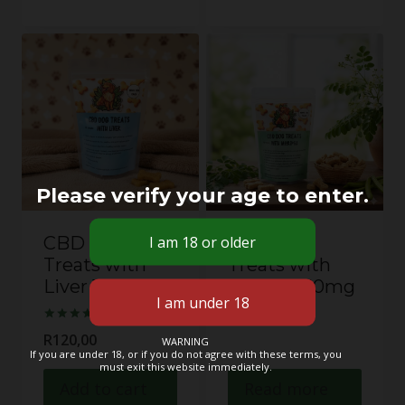
Please verify your age to enter.
CBD Dog
CBD Dog
Treats with
Treats with
Liver 10mg
Moringa 10mg
Rated
R
120,00
WARNING
5.00
If you are under 18, or if you do not agree with these terms, you
out of 5
must exit this website immediately.
Add to cart
Read more