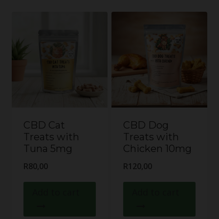
CBD Cat
CBD Dog
Treats with
Treats with
Tuna 5mg
Chicken 10mg
R
80,00
R
120,00
Add to cart
Add to cart