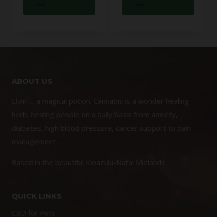
ABOUT US
Elixir … a magical potion. Cannabis is a wonder healing
herb, healing people on a daily basis from anxiety,
diabetes, high blood pressure, cancer support to pain
management.
Based in the beautiful Kwazulu-Natal Midlands
QUICK LINKS
CBD for Pets