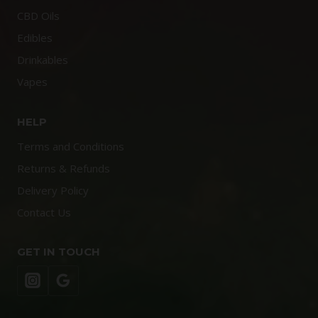
CBD Oils
Edibles
Drinkables
Vapes
HELP
Terms and Conditions
Returns & Refunds
Delivery Policy
Contact Us
GET IN TOUCH