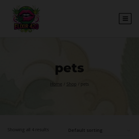
Skip
to
content
pets
Home
/
Shop
/
pets
Showing all 4 results